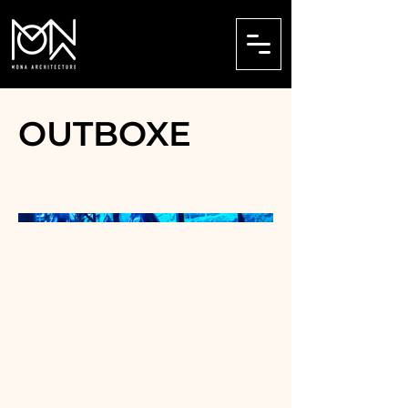
OUTBOXE