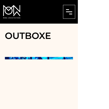
OUTBOXE